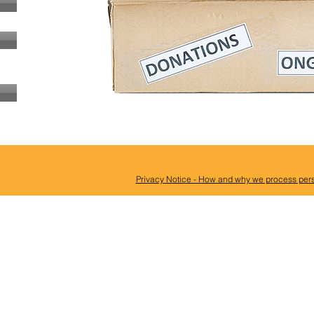
Privacy Notice - How and why we process pers