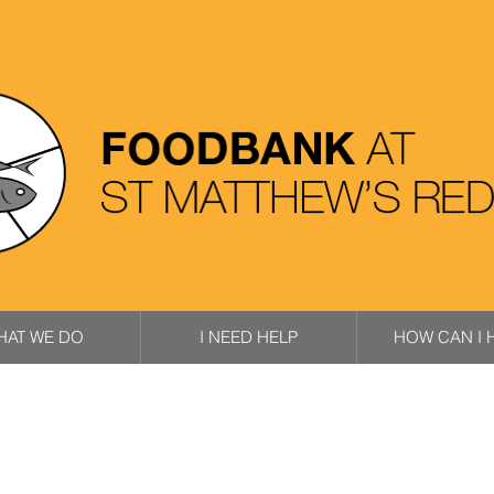
HAT WE DO
I NEED HELP
HOW CAN I 
HAT WE DO
I NEED HELP
HOW CAN I H