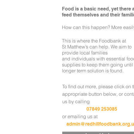
Food is a basic need, yet there
feed themselves and their famili
How can this happen? More easily
This is where the Foodbank at
St Matthew’s
can help. We aim to
provide local families
and
individuals with essential fo
supplies to keep
them going until
longer term solution is found.
To find out more, please click on 
appropriate button below
, or con
us by calling
07849 253085
or
emailing us at
admin@redhillfoodbank.org.