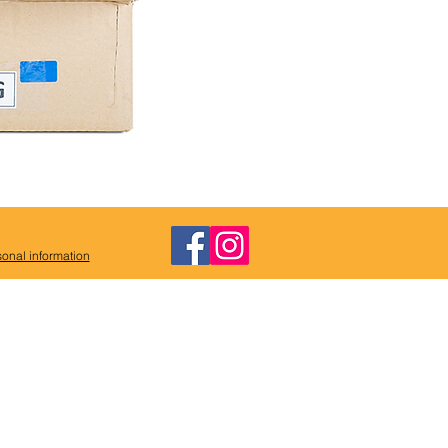
onal information