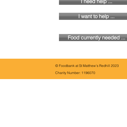
I need help ...
I want to help ...
Food currently needed ...
© Foodbank at St Matthew's Redhill 2023
Charity Number:
1196070