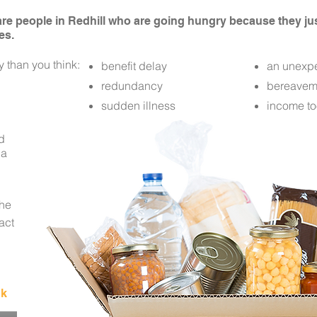
 are people in Redhill who are going hungry because they j
es.
 than you think:
benefit delay
an unexpe
redundancy
bereavem
sudden illness
income to
od
 a
the
tact
uk