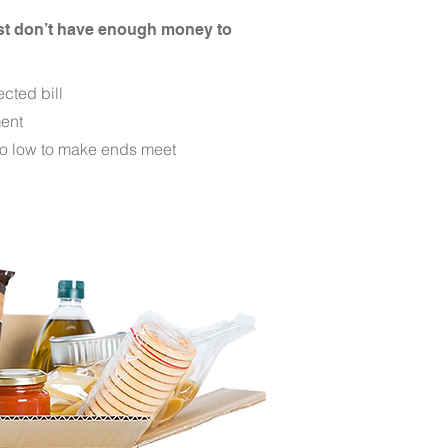
ust don’t have enough money to
cted bill
ent
o low to make ends meet